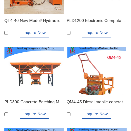
QT4-40 New Model! Hydraulic Gypsum Block Making Machine
PLD1200 Electronic Computation Material Compounding Machine
Inquire Now
Inquire Now
PLD800 Concrete Batching Machine
QM4-45 Diesel mobile concrete block making machine
Inquire Now
Inquire Now