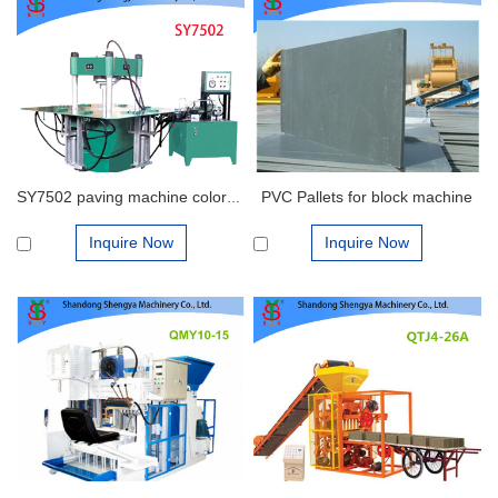
PVC Pallets for block machine
SY7502 paving machine color paver brick making machine for sale
Inquire Now
Inquire Now