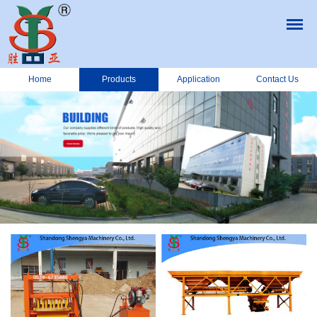
Home
Products
Application
Contact Us