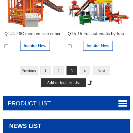
QTJ4-26C medium size concrete block production plant for interlocking bricks and cement blocks
QT5-15 Full automatic hydraulic concrete block production line for cement blocks and interlocking bricks
Inquire Now
Inquire Now
Previous
1
2
3
4
Next
PRODUCT LIST
NEWS LIST