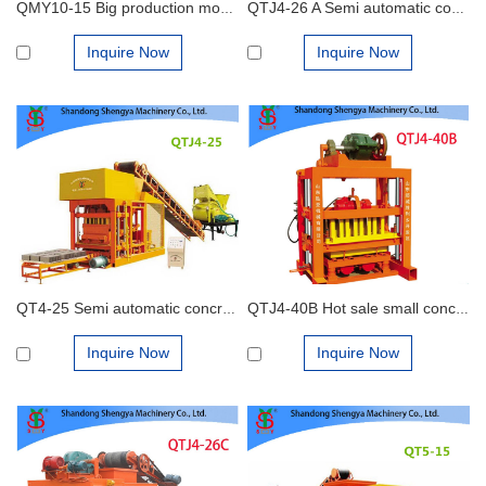
QMY10-15 Big production mobile hydraulic concrete block making machine
QTJ4-26 A Semi automatic concrete block making machine
Inquire Now
Inquire Now
QT4-25 Semi automatic concrete brick machine
QTJ4-40B Hot sale small concrete block machine of interlocking bricks and blocks
Inquire Now
Inquire Now