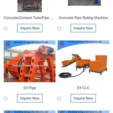
Concrete Pipe Rolling Machine
Concrete/Cement Tube/Pipe Making Machine
Inquire Now
Inquire Now
SY-Pipe
SY-CLC
Inquire Now
Inquire Now