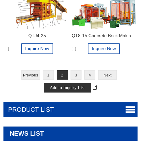
QTJ4-25
QT8-15 Concrete Brick Making Machine
Inquire Now
Inquire Now
Previous
1
2
3
4
Next
PRODUCT LIST
NEWS LIST