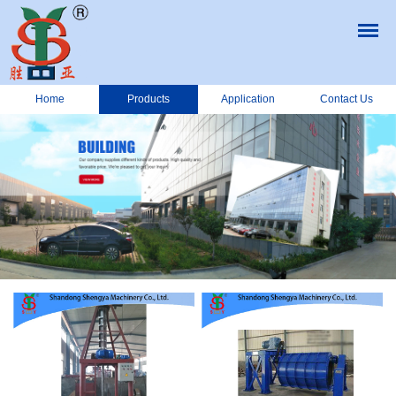
Home
Products
Application
Contact Us