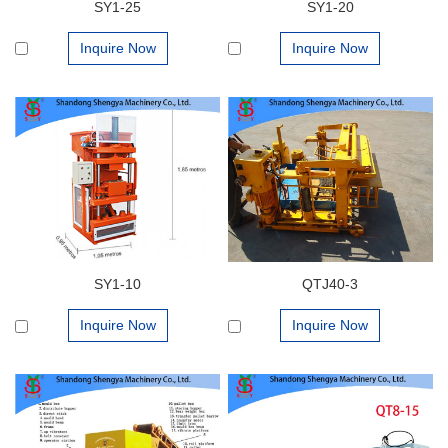
SY1-25
SY1-20
Inquire Now
Inquire Now
SY1-10
QTJ40-3
Inquire Now
Inquire Now