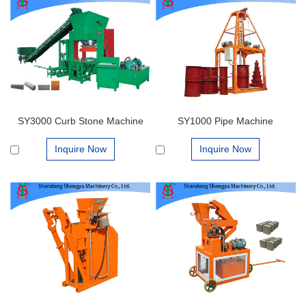
SY3000 Curb Stone Machine
SY1000 Pipe Machine
Inquire Now
Inquire Now