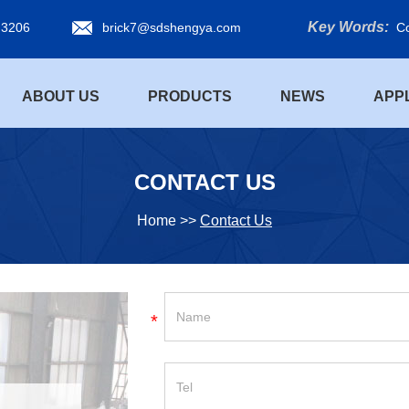
Key Words:
 3206
brick7@sdshengya.com
Co
ABOUT US
PRODUCTS
NEWS
APP
CONTACT US
Home
>>
Contact Us
*