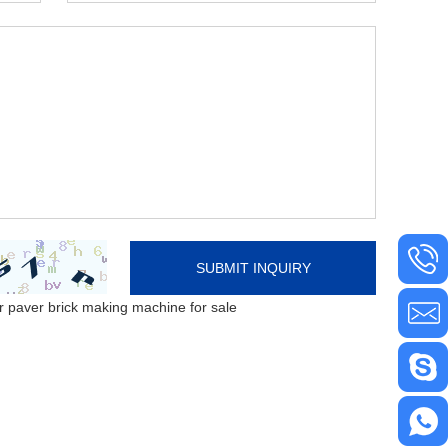
 paver brick making machine for sale