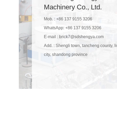
Machinery Co., Ltd.
Mob. : +86 137 9155 3206
WhatsApp:
+86 137 9155 3206
E-mail :
brick7@sdshengya.com
Add. : Shengli town, tancheng county, li
city, shandong province