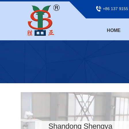
+86 137 9155
HOME
Shandong Shengya