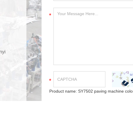
*
nyi
*
Product name:
SY7502 paving machine color