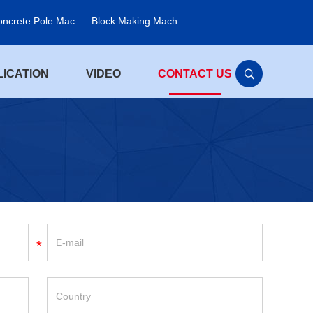
ncrete Pole Mac...
Block Making Mach...
LICATION
VIDEO
CONTACT US
*