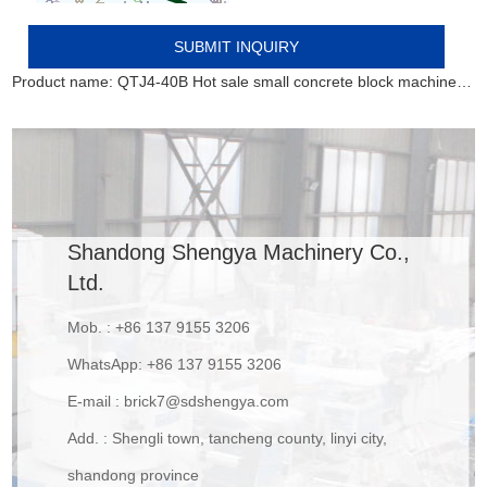
Product name:
QTJ4-40B Hot sale small concrete block machine of interlocking bricks and blocks
Shandong Shengya Machinery Co.,
Ltd.
Mob. : +86 137 9155 3206
WhatsApp:
+86 137 9155 3206
E-mail :
brick7@sdshengya.com
Add. : Shengli town, tancheng county, linyi city,
shandong province