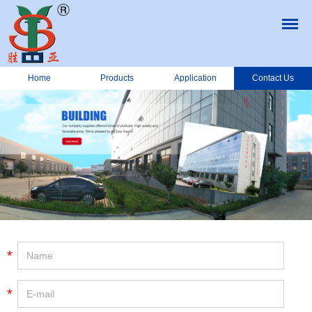
Home
Products
Application
Contact Us
*
*