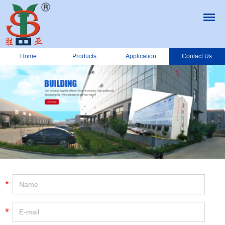
Home
Products
Application
Contact Us
*
*