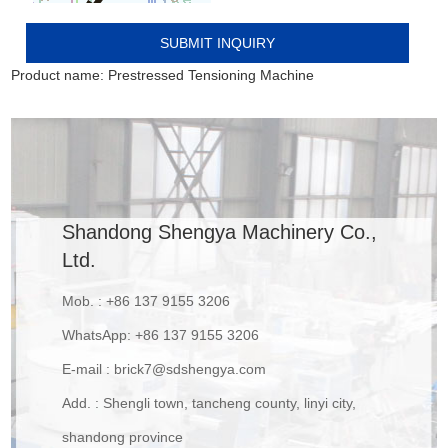
Product name:
Prestressed Tensioning Machine
Shandong Shengya Machinery Co.,
Ltd.
Mob. : +86 137 9155 3206
WhatsApp:
+86 137 9155 3206
E-mail :
brick7@sdshengya.com
Add. : Shengli town, tancheng county, linyi city,
shandong province