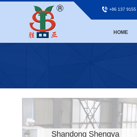
+86 137 9155
HOME
Shandong Shengya