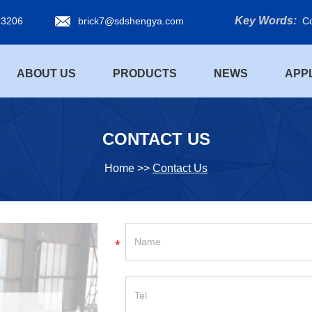
Key Words:
 3206
brick7@sdshengya.com
Co
ABOUT US
PRODUCTS
NEWS
APP
CONTACT US
Home
>>
Contact Us
*