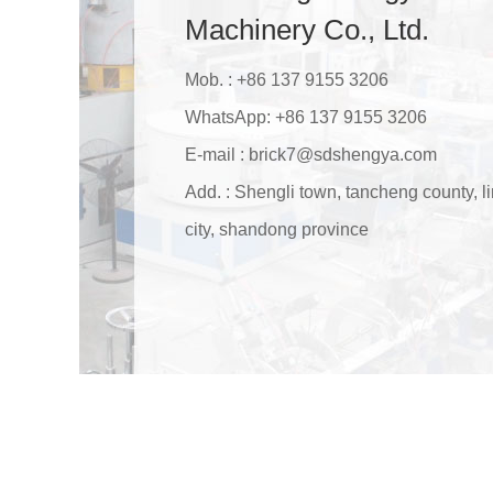
Machinery Co., Ltd.
Mob. : +86 137 9155 3206
WhatsApp:
+86 137 9155 3206
E-mail :
brick7@sdshengya.com
Add. : Shengli town, tancheng county, li
city, shandong province