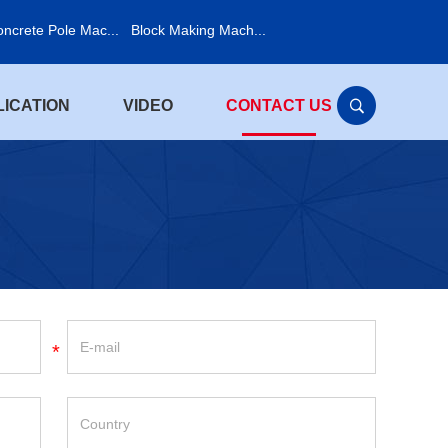
ncrete Pole Mac...
Block Making Mach...
LICATION
VIDEO
CONTACT US
*