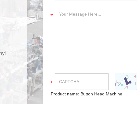
*
nyi
*
Product name:
Button Head Machine