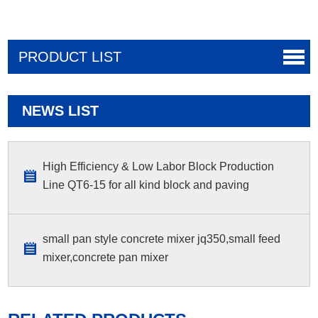
PRODUCT LIST
NEWS LIST
High Efficiency & Low Labor Block Production
Line QT6-15 for all kind block and paving
small pan style concrete mixer jq350,small feed
mixer,concrete pan mixer