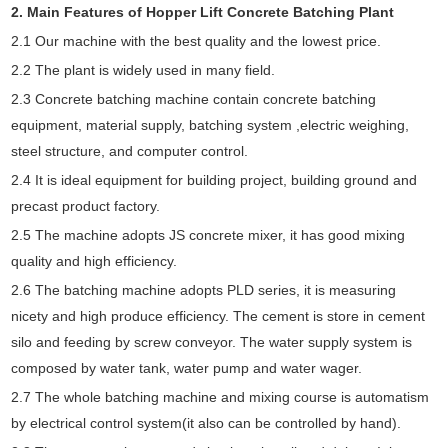
2. Main Features of Hopper Lift Concrete Batching Plant
2.1 Our machine with the best quality and the lowest price.
2.2 The plant is widely used in many field.
2.3 Concrete batching machine contain concrete batching
equipment, material supply, batching system ,electric weighing,
steel structure, and computer control.
2.4 It is ideal equipment for building project, building ground and
precast product factory.
2.5 The machine adopts JS concrete mixer, it has good mixing
quality and high efficiency.
2.6 The batching machine adopts PLD series, it is measuring
nicety and high produce efficiency. The cement is store in cement
silo and feeding by screw conveyor. The water supply system is
composed by water tank, water pump and water wager.
2.7 The whole batching machine and mixing course is automatism
by electrical control system(it also can be controlled by hand).