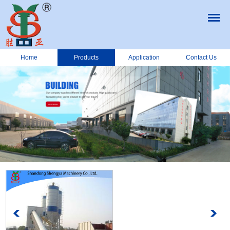
Home
Products
Application
Contact Us