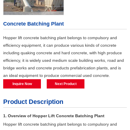
Concrete Batching Plant
Hopper lift concrete batching plant belongs to compulsory and
efficiency equipment, it can produce various kinds of concrete
including quaking concrete and hard concrete, with high produce
efficiency, it is widely used medium scale building works, road and
bridge works and concrete products prefabrication plants, and is
an ideal equipment to produce commercial used concrete.
Inquire Now
Next Product
Product Description
1. Overview of Hopper Lift Concrete Batching Plant
Hopper lift concrete batching plant belongs to compulsory and