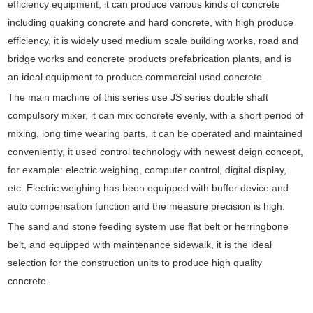
efficiency equipment, it can produce various kinds of concrete
including quaking concrete and hard concrete, with high produce
efficiency, it is widely used medium scale building works, road and
bridge works and concrete products prefabrication plants, and is
an ideal equipment to produce commercial used concrete
.
The main machine of this series use JS series double shaft
compulsory mixer, it can mix concrete evenly, with a short period of
mixing, long time wearing parts, it can be operated and maintained
conveniently, it used control technology with newest deign concept,
for example: electric weighing, computer control, digital display,
etc. Electric weighing has been equipped with buffer device and
auto compensation function and the measure precision is high.
The sand and stone feeding system use flat belt or herringbone
belt, and equipped with maintenance sidewalk, it is the ideal
selection for the construction units to produce high quality
concrete.