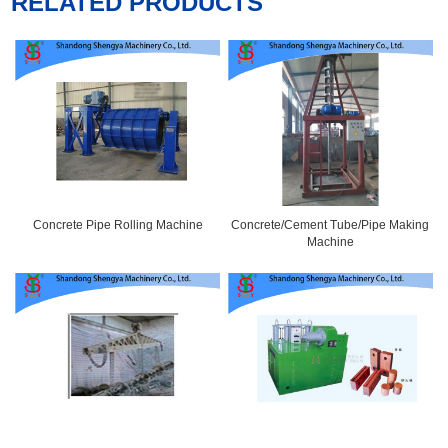
RELATED PRODUCTS
Concrete Pipe Rolling Machine
Concrete/Cement Tube/Pipe Making
Machine