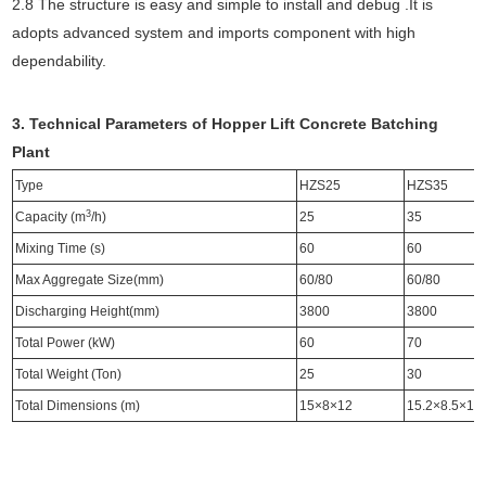
2.8 The structure is easy and simple to install and debug .It is
adopts advanced system and imports component with high
dependability.
3. Technical Parameters of Hopper Lift Concrete Batching
Plant
Type
HZS25
HZS35
3
Capacity (m
/h)
25
35
Mixing Time (s)
60
60
Max Aggregate Size(mm)
60/80
60/80
Discharging Height(mm)
3800
3800
Total Power (kW)
60
70
Total Weight (Ton)
25
30
Total Dimensions (m)
15×8×12
15.2×8.5×15