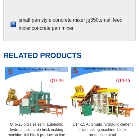
small pan style concrete mixer jq350,small feed
mixer,concrete pan mixer
RELATED PRODUCTS
QT5-20 big size semi automatic
QT4-15 Automatic hydraulic cement
hydraulic concrete brick making
brick making machine, block
machine, full block production line
production plant