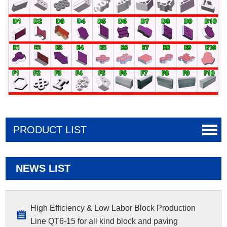
PRODUCT LIST
NEWS LIST
High Efficiency & Low Labor Block Production
Line QT6-15 for all kind block and paving