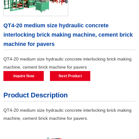
QT4-20 medium size hydraulic concrete
interlocking brick making machine, cement brick
machine for pavers
QT4-20 medium size hydraulic concrete interlocking brick making
machine, cement brick machine for pavers
Inquire Now
Next Product
Product Description
QT4-20 medium size hydraulic concrete interlocking brick making
machine, cement brick machine for pavers
.