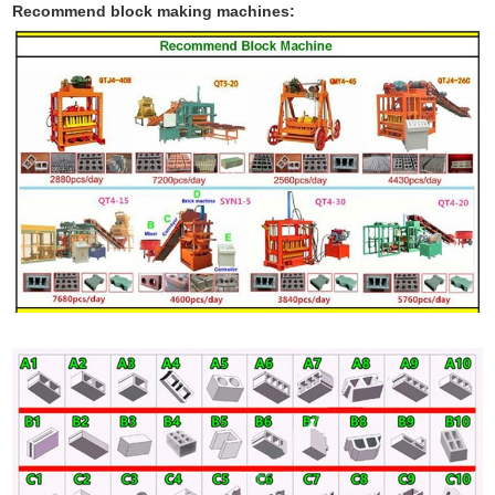
Recommend block making machines: