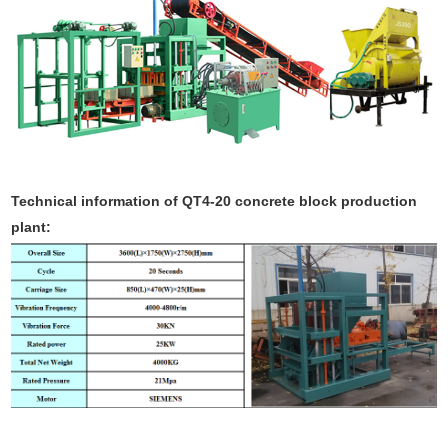
Technical information of QT4-20 concrete block production
plant: