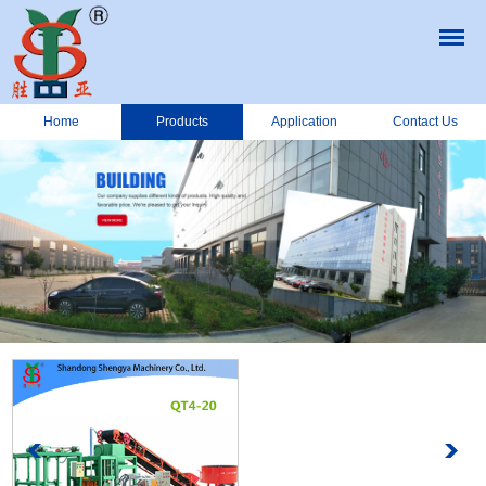
Home
Products
Application
Contact Us