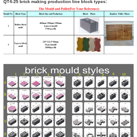
QT4-25 brick making production line block types: